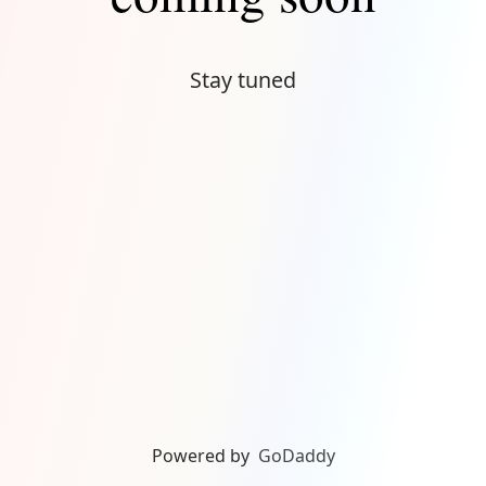
Stay tuned
Powered by
GoDaddy