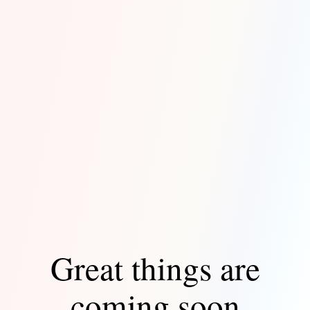
Great things are
coming soon