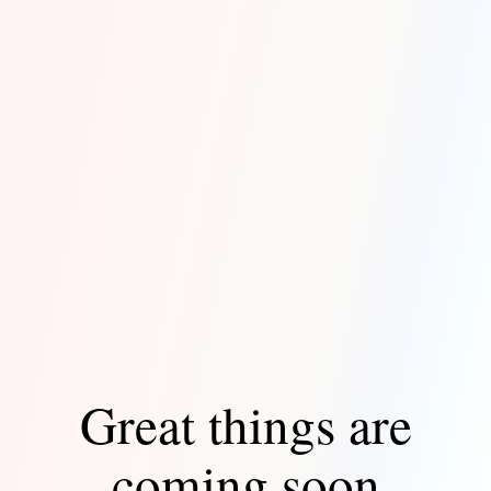
Great things are
coming soon