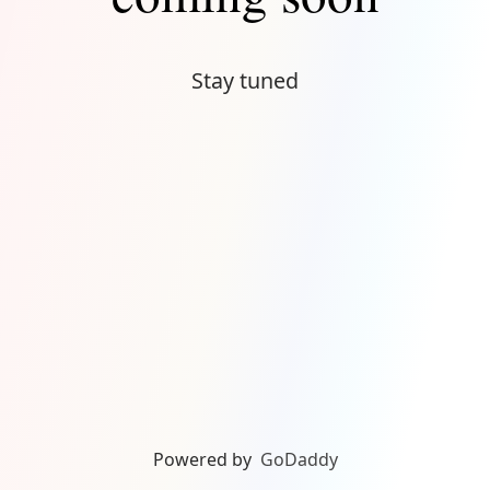
Stay tuned
Powered by
GoDaddy